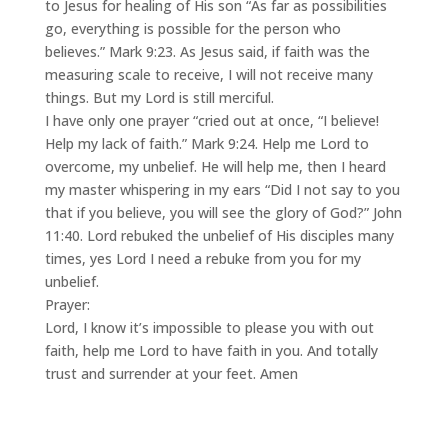
to Jesus for healing of His son “As far as possibilities
go, everything is possible for the person who
believes.” Mark 9:23. As Jesus said, if faith was the
measuring scale to receive, I will not receive many
things. But my Lord is still merciful.
I have only one prayer “cried out at once, “I believe!
Help my lack of faith.” Mark 9:24. Help me Lord to
overcome, my unbelief. He will help me, then I heard
my master whispering in my ears “Did I not say to you
that if you believe, you will see the glory of God?” John
11:40. Lord rebuked the unbelief of His disciples many
times, yes Lord I need a rebuke from you for my
unbelief.
Prayer:
Lord, I know it’s impossible to please you with out
faith, help me Lord to have faith in you. And totally
trust and surrender at your feet. Amen