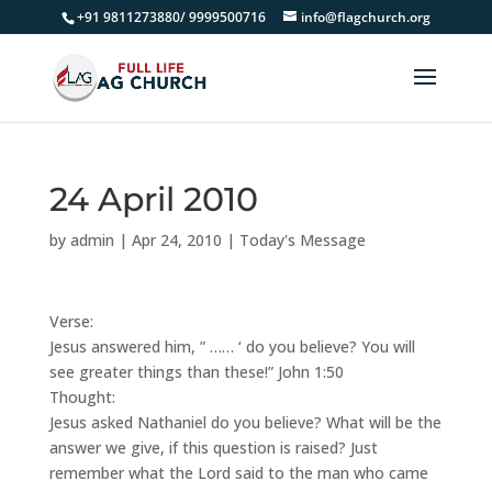
+91 9811273880/ 9999500716
info@flagchurch.org
24 April 2010
by
admin
|
Apr 24, 2010
|
Today's Message
Verse:
Jesus answered him, ” …… ‘ do you believe? You will
see greater things than these!” John 1:50
Thought:
Jesus asked Nathaniel do you believe? What will be the
answer we give, if this question is raised? Just
remember what the Lord said to the man who came