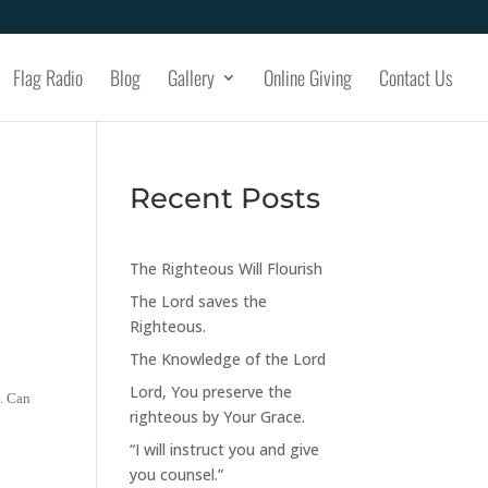
Flag Radio
Blog
Gallery
Online Giving
Contact Us
Recent Posts
The Righteous Will Flourish
The Lord saves the
Righteous.
The Knowledge of the Lord
Lord, You preserve the
y. Can
righteous by Your Grace.
“I will instruct you and give
you counsel.”