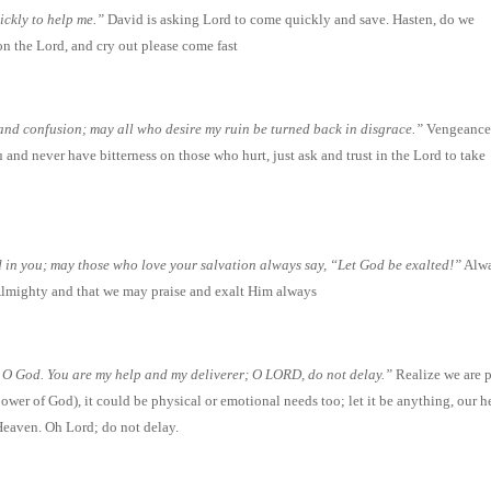
ckly to help me.”
David is asking Lord to come quickly and save. Hasten, do we
on the Lord, and cry out please come fast
and confusion; may all who desire my ruin be turned back in disgrace.”
Vengeanc
and never have bitterness on those who hurt, just ask and trust in the Lord to take
 in you; may those who love your salvation always say, “Let God be exalted!”
Alw
 Almighty and that we may praise and exalt Him always
, O God. You are my help and my deliverer; O LORD, do not delay.”
Realize we are 
ower of God), it could be physical or emotional needs too; let it be anything, our he
 Heaven. Oh Lord; do not delay.