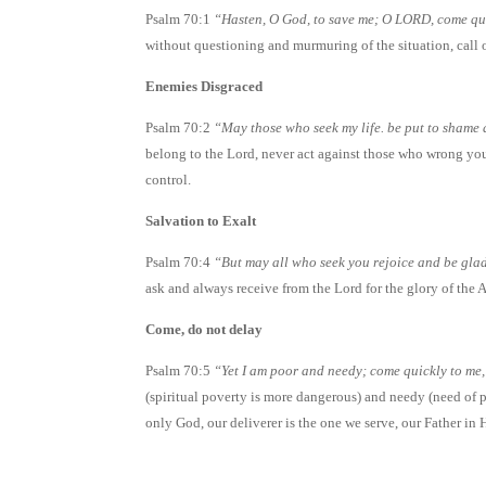
Psalm 70:1
“Hasten, O God, to save me; O LORD, come qui
without questioning and murmuring of the situation, call 
Enemies Disgraced
Psalm 70:2
“May those who seek my life. be put to shame 
belong to the Lord, never act against those who wrong you 
control.
Salvation to Exalt
Psalm 70:4
“But may all who seek you rejoice and be glad
ask and always receive from the Lord for the glory of the
Come, do not delay
Psalm 70:5
“Yet I am poor and needy; come quickly to me
(spiritual poverty is more dangerous) and needy (need of p
only God, our deliverer is the one we serve, our Father in