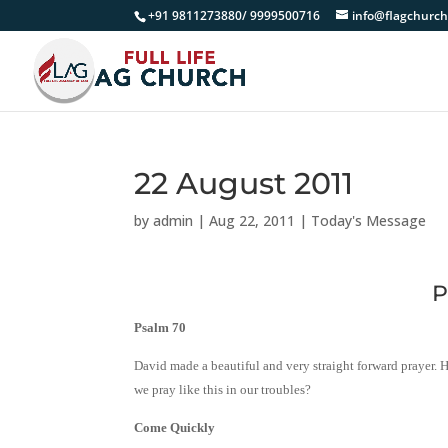
+91 9811273880/ 9999500716
info@flagchurch
22 August 2011
by
admin
|
Aug 22, 2011
|
Today's Message
P
Psalm 70
David made a beautiful and very straight forward prayer. H
we pray like this in our troubles?
Come Quickly