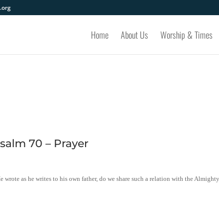
.org
Home
About Us
Worship & Times
salm 70 – Prayer
e wrote as he writes to his own father, do we share such a relation with the Almight