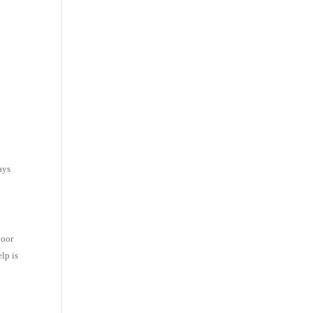
e
ays
poor
lp is