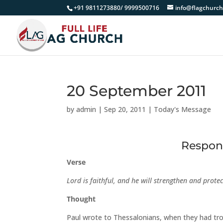
+91 9811273880/ 9999500716
info@flagchurch
20 September 2011
by
admin
|
Sep 20, 2011
|
Today's Message
Respons
Verse
Lord is faithful, and he will strengthen and prote
Thought
Paul wrote to Thessalonians, when they had tro