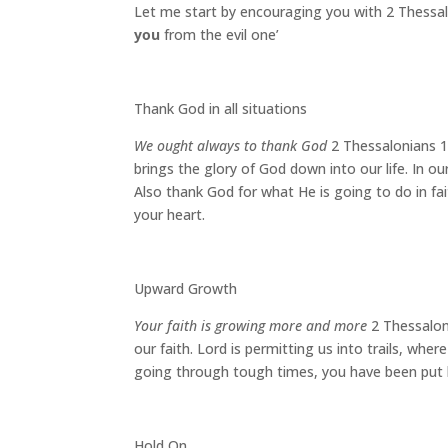
Let me start by encouraging you with 2 Thessalo
you
from the evil one’
Thank God in all situations
We ought always to thank God
2 Thessalonians 1
brings the glory of God down into our life. In o
Also thank God for what He is going to do in fa
your heart.
Upward Growth
Your faith is growing more and more
2 Thessaloni
our faith. Lord is permitting us into trails, wher
going through tough times, you have been put hum
Hold On