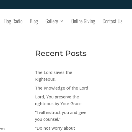
Flag Radio
Blog
Gallery
Online Giving
Contact Us
Recent Posts
The Lord saves the
Righteous.
The Knowledge of the Lord
Lord, You preserve the
righteous by Your Grace.
“I will instruct you and give
you counsel.”
“Do not worry about
em.