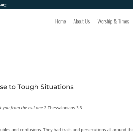
.org
Home
About Us
Worship & Times
e to Tough Situations
ct you from the evil one
2 Thessalonians 3:3
ubles and confusions. They had trails and persecutions all around th