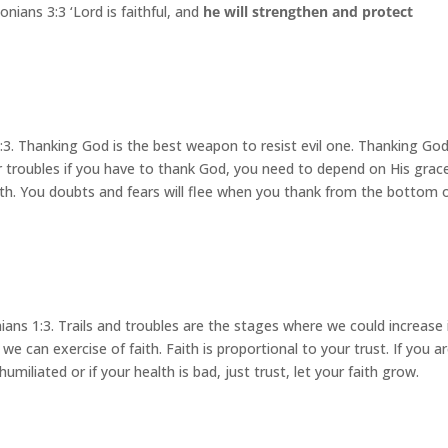
nians 3:3 ‘Lord is faithful, and
he will strengthen and protect
:3. Thanking God is the best weapon to resist evil one. Thanking Go
ur troubles if you have to thank God, you need to depend on His grace
ith. You doubts and fears will flee when you thank from the bottom 
ans 1:3. Trails and troubles are the stages where we could increase 
e we can exercise of faith. Faith is proportional to your trust. If you a
iliated or if your health is bad, just trust, let your faith grow.