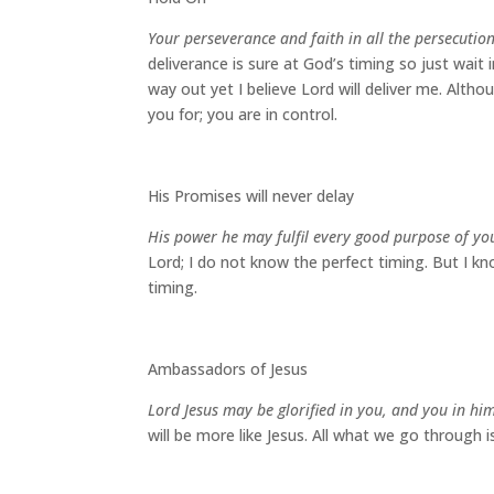
Your perseverance and faith in all the persecutio
deliverance is sure at God’s timing so just wait
way out yet I believe Lord will deliver me. Altho
you for; you are in control.
His Promises will never delay
His power he may fulfil every good purpose of yo
Lord; I do not know the perfect timing. But I k
timing.
Ambassadors of Jesus
Lord Jesus may be glorified in you, and you in hi
will be more like Jesus. All what we go through 