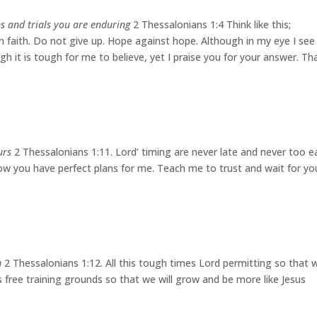
ns and trials you are enduring
2 Thessalonians 1:4 Think like this;
 in faith. Do not give up. Hope against hope. Although in my eye I see
ugh it is tough for me to believe, yet I praise you for your answer. Th
urs
2 Thessalonians 1:11. Lord’ timing are never late and never too ea
now you have perfect plans for me. Teach me to trust and wait for yo
m
2 Thessalonians 1:12. All this tough times Lord permitting so that 
is free training grounds so that we will grow and be more like Jesus