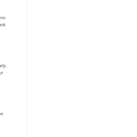
 no
ank
rly.
ur
we