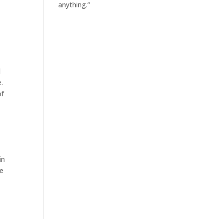
anything.”
d
.
of
in
re