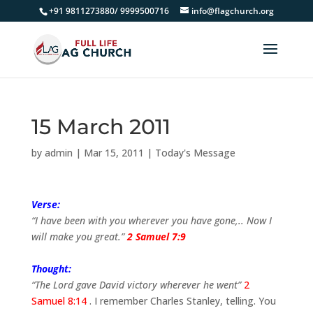
+91 9811273880/ 9999500716
info@flagchurch.org
15 March 2011
by
admin
|
Mar 15, 2011
|
Today's Message
Verse:
“I have been with you wherever you have gone,.. Now I
will make you great.”
2 Samuel 7:9
Thought:
“The Lord gave David victory wherever he went”
2
Samuel 8:14
. I remember Charles Stanley, telling. You