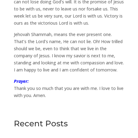
can not lose doing God’s will. It is the promise of Jesus
to be with us, never to leave us nor forsake us. This
week let us be very sure, our Lord is with us. Victory is
ours as the victorious Lord is with us.
Jehovah Shammah, means the ever present one.
That’s the Lord’s name, He can not lie. Oh! How trilled
should we be, even to think that we live in the
company of Jesus. I know my savior is next to me,
standing and looking at me with compassion and love.
I am happy to live and I am confident of tomorrow.
Prayer:
Thank you so much that you are with me. I love to live
with you. Amen.
Recent Posts