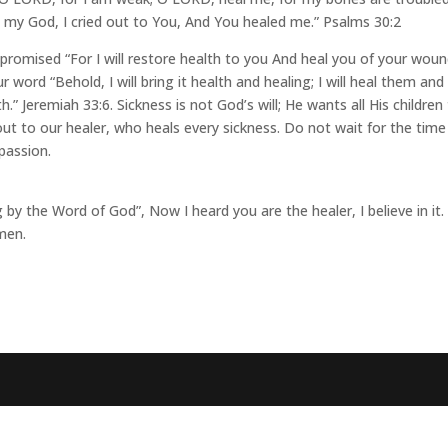
my God, I cried out to You, And You healed me.” Psalms 30:2
romised “For I will restore health to you And heal you of your woun
 word “Behold, I will bring it health and healing; I will heal them and
” Jeremiah 33:6. Sickness is not God’s will; He wants all His children
 out to our healer, who heals every sickness. Do not wait for the time
passion.
by the Word of God”, Now I heard you are the healer, I believe in it.
men.