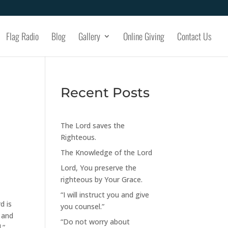
Flag Radio
Blog
Gallery
Online Giving
Contact Us
Recent Posts
The Lord saves the
Righteous.
The Knowledge of the Lord
Lord, You preserve the
righteous by Your Grace.
“I will instruct you and give
d is
you counsel.”
 and
“Do not worry about
.”