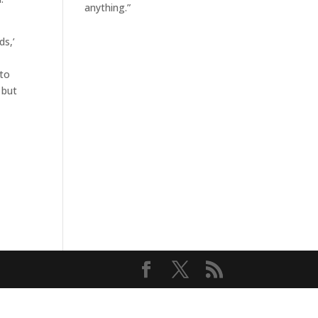
anything.”
ds,’
 to
 but