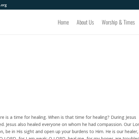
.org
Home
About Us
Worship & Times
 is a time for healing. When is that time for healing? During Jesus
ed. Jesus also healed everyone on whom he had compassion. Our Lor
, be in His sight and open up your burdens to Him. He is our healer,
 O LORD, for I am weak; O LORD, heal me, for my bones are troubled