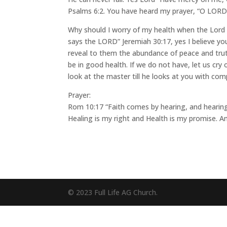
Psalms 6:2. You have heard my prayer, “O LORD 
Why should I worry of my health when the Lord p
says the LORD” Jeremiah 30:17, yes I believe your
reveal to them the abundance of peace and truth.
be in good health. If we do not have, let us cry
look at the master till he looks at you with com
Prayer:
Rom 10:17 “Faith comes by hearing, and hearing 
Healing is my right and Health is my promise. A
© 2023 Full Life AG Church.