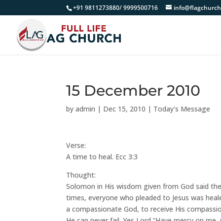
+91 9811273880/ 9999500716
info@flagchurch
15 December 2010
by
admin
|
Dec 15, 2010
|
Today's Message
Verse:
A time to heal. Ecc 3:3
Thought:
Solomon in His wisdom given from God said there
times, everyone who pleaded to Jesus was heal
a compassionate God, to receive His compassion
He can never fail. Yes Lord “Have mercy on me,