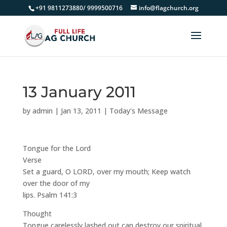
+91 9811273880/ 9999500716
info@flagchurch.org
13 January 2011
by
admin
|
Jan 13, 2011
|
Today's Message
Tongue for the Lord
Verse
Set a guard, O LORD, over my mouth; Keep watch
over the door of my
lips. Psalm 141:3
Thought
Tongue carelessly lashed out can destroy our spiritual