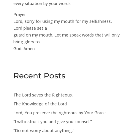
every situation by your words.
Prayer
Lord, sorry for using my mouth for my selfishness,
Lord please set a
guard on my mouth. Let me speak words that will only
bring glory to
God. Amen.
Recent Posts
The Lord saves the Righteous.
The Knowledge of the Lord
Lord, You preserve the righteous by Your Grace.
“I will instruct you and give you counsel.”
“Do not worry about anything.”