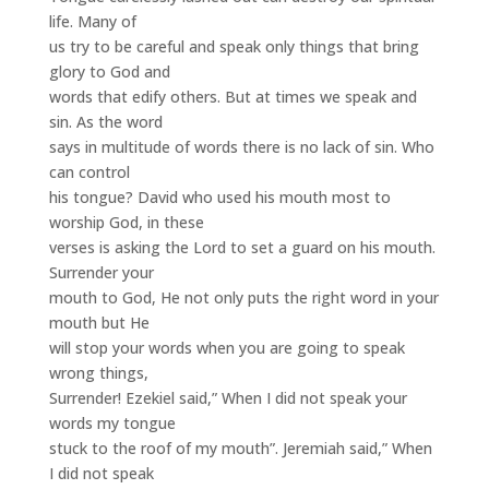
life. Many of
us try to be careful and speak only things that bring
glory to God and
words that edify others. But at times we speak and
sin. As the word
says in multitude of words there is no lack of sin. Who
can control
his tongue? David who used his mouth most to
worship God, in these
verses is asking the Lord to set a guard on his mouth.
Surrender your
mouth to God, He not only puts the right word in your
mouth but He
will stop your words when you are going to speak
wrong things,
Surrender! Ezekiel said,” When I did not speak your
words my tongue
stuck to the roof of my mouth”. Jeremiah said,” When
I did not speak