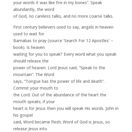
your words it was like fire in my bones”. Speak
abundantly, the word
of God, no careless talks, and no more coarse talks.
First century believers used to say, angels in heaven
used to wait for
Barnabas to pray (source ‘Search For 12 Apostles’ –
book). Is heaven
waiting for you to speak? Every word what you speak
should release the
power of heaven. Lord Jesus said, “Speak to the
mountain”. The Word
says, “Tongue has the power of life and death”.
Commit your mouth to
the Lord. Out of the abundance of the heart the
mouth speaks; if your
heart is for Jesus then you will speak His words. John in
his gospel
said, Word became flesh; Word of God is Jesus, so
release Jesus into