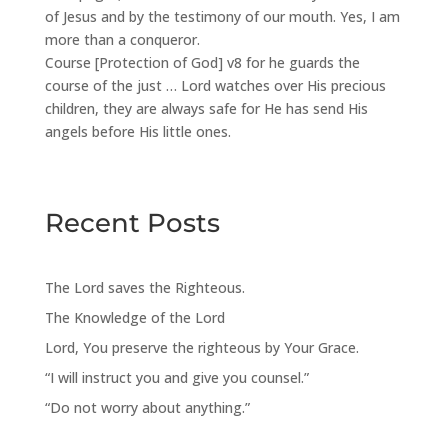
of Jesus and by the testimony of our mouth. Yes, I am
more than a conqueror.
Course [Protection of God] v8 for he guards the
course of the just … Lord watches over His precious
children, they are always safe for He has send His
angels before His little ones.
Recent Posts
The Lord saves the Righteous.
The Knowledge of the Lord
Lord, You preserve the righteous by Your Grace.
“I will instruct you and give you counsel.”
“Do not worry about anything.”