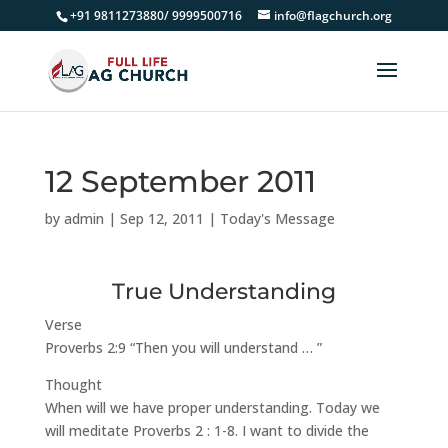
+91 9811273880/ 9999500716
info@flagchurch.org
12 September 2011
by
admin
|
Sep 12, 2011
|
Today's Message
True Understanding
Verse
Proverbs 2:9 “Then you will understand … ”
Thought
When will we have proper understanding. Today we
will meditate Proverbs 2 : 1-8. I want to divide the