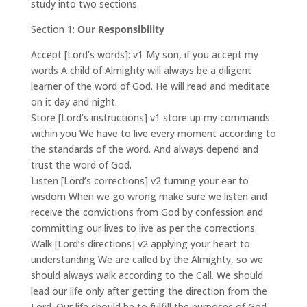
study into two sections.
Section 1:
Our Responsibility
Accept [Lord’s words]: v1 My son, if you accept my
words A child of Almighty will always be a diligent
learner of the word of God. He will read and meditate
on it day and night.
Store [Lord’s instructions] v1 store up my commands
within you We have to live every moment according to
the standards of the word. And always depend and
trust the word of God.
Listen [Lord’s corrections] v2 turning your ear to
wisdom When we go wrong make sure we listen and
receive the convictions from God by confession and
committing our lives to live as per the corrections.
Walk [Lord’s directions] v2 applying your heart to
understanding We are called by the Almighty, so we
should always walk according to the Call. We should
lead our life only after getting the direction from the
Lord. Our life should be to fulfill the purposes of God.