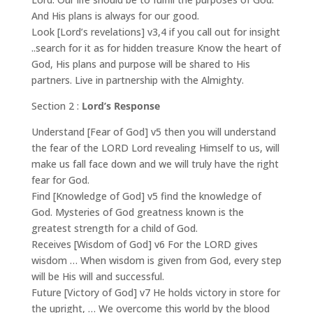
And His plans is always for our good.
Look [Lord’s revelations] v3,4 if you call out for insight
..search for it as for hidden treasure Know the heart of
God, His plans and purpose will be shared to His
partners. Live in partnership with the Almighty.
Section 2 :
Lord’s Response
Understand [Fear of God] v5 then you will understand
the fear of the LORD Lord revealing Himself to us, will
make us fall face down and we will truly have the right
fear for God.
Find [Knowledge of God] v5 find the knowledge of
God. Mysteries of God greatness known is the
greatest strength for a child of God.
Receives [Wisdom of God] v6 For the LORD gives
wisdom … When wisdom is given from God, every step
will be His will and successful.
Future [Victory of God] v7 He holds victory in store for
the upright, … We overcome this world by the blood