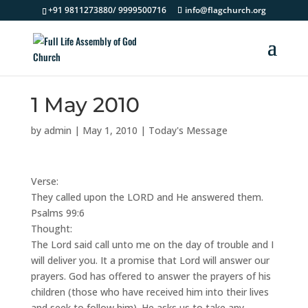
+91 9811273880/ 9999500716
info@flagchurch.org
1 May 2010
by
admin
|
May 1, 2010
|
Today's Message
Verse:
They called upon the LORD and He answered them.
Psalms 99:6
Thought:
The Lord said call unto me on the day of trouble and I
will deliver you. It a promise that Lord will answer our
prayers. God has offered to answer the prayers of his
children (those who have received him into their lives
and seek to follow him). He asks us to take any