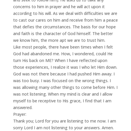
concerns to him in prayer and he will act upon it
according to his will. As we deal with difficulties we are
to cast our cares on him and receive from him a peace
that defies the circumstances. The basis for our hope
and faith is the character of God himself. The better
we know him, the more apt we are to trust him.
Like most people, there have been times when I felt
God had abandoned me. How, I wondered, could He
turn His back on ME? When I have reflected upon
those experiences, I realize it was I who let Him down.
God was not there because I had pushed Him away. I
was too busy. I was focused on the wrong things. I
was allowing many other things to come before Him. I
was not listening. When my mind is clear and I allow
myself to be receptive to His grace, I find that I am
answered.
Prayer:
Thank you; Lord for you are listening to me now. I am
sorry Lord I am not listening to your answers. Amen.