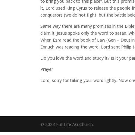
to bring you back to this place”. But this promi
it, Lord used King Cyrus to release the people
conquerors (we do not fight, but the battle bel
Same way there are many promises in the Bible, 
claim it. Jesus spoke only the word to satan, wh
When Ezra read the book of Law (Gen – Deu) in p
Ennuch was reading the word, Lord sent Philip 
Do you love the word and study it? Is it your pa
Prayer
Lord, sorry for taking your word lightly. Now on
© 2023 Full Life AG Church.