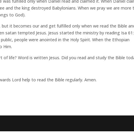
se was fulfilled only when Daniel read and claimed it. When Daniel cla
 free and the king destroyed Babylonians. When we pray we are more 
ongs to God).
but it becomes our and get fulfilled only when we read the Bible an
en satan tempted Jesus. Jesus started the ministry by reading Isa 61:
ublic, people were anointed in the Holy Spirit. When the Ethopian
to Him.
rt of life? Word is written Jesus. Did you read and study the Bible to
wards Lord help to read the Bible regularly. Amen.