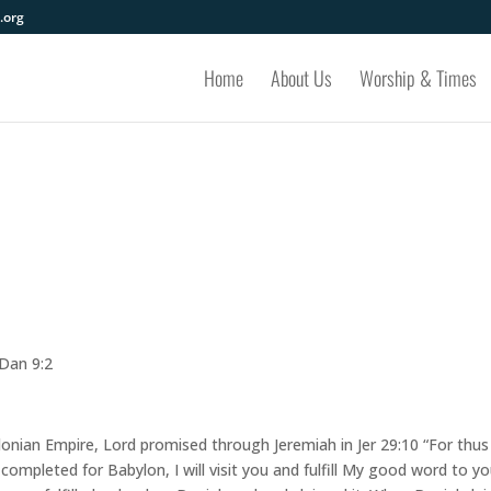
.org
Home
About Us
Worship & Times
 Dan 9:2
lonian Empire, Lord promised through Jeremiah in Jer 29:10 “For thus
mpleted for Babylon, I will visit you and fulfill My good word to yo