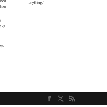
imed
anything.”
than
d
1-3.
day?