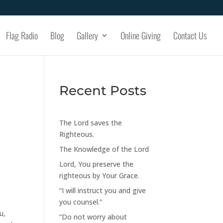
Flag Radio
Blog
Gallery
Online Giving
Contact Us
Recent Posts
The Lord saves the
Righteous.
The Knowledge of the Lord
Lord, You preserve the
righteous by Your Grace.
“I will instruct you and give
you counsel.”
u,
“Do not worry about