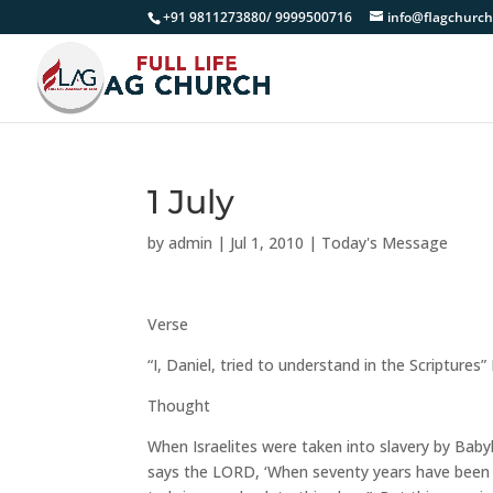
+91 9811273880/ 9999500716
info@flagchurch
1 July
by
admin
|
Jul 1, 2010
|
Today's Message
Verse
“I, Daniel, tried to understand in the Scriptures”
Thought
When Israelites were taken into slavery by Baby
says the LORD, ‘When seventy years have been co