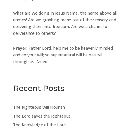
What are we doing in Jesus Name, the name above all
names! Are we grabbing many out of their misery and
delivering them into freedom. Are we a channel of
deliverance to others?
Prayer
: Father Lord, help me to be heavenly minded
and do your will; so supernatural will be natural
through us. Amen.
Recent Posts
The Righteous Will Flourish
The Lord saves the Righteous.
The Knowledge of the Lord