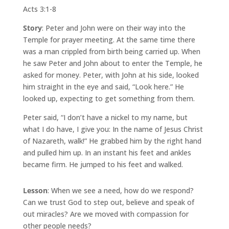
Acts 3:1-8
Story
: Peter and John were on their way into the
Temple for prayer meeting. At the same time there
was a man crippled from birth being carried up. When
he saw Peter and John about to enter the Temple, he
asked for money. Peter, with John at his side, looked
him straight in the eye and said, “Look here.” He
looked up, expecting to get something from them.
Peter said, “I don’t have a nickel to my name, but
what I do have, I give you: In the name of Jesus Christ
of Nazareth, walk!” He grabbed him by the right hand
and pulled him up. In an instant his feet and ankles
became firm. He jumped to his feet and walked.
Lesson
: When we see a need, how do we respond?
Can we trust God to step out, believe and speak of
out miracles? Are we moved with compassion for
other people needs?