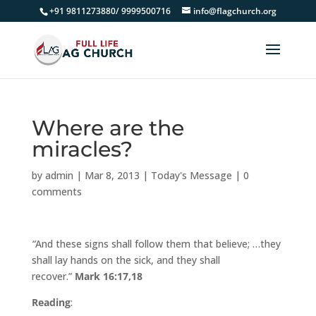
+91 9811273880/ 9999500716
info@flagchurch.org
Where are the
miracles?
by
admin
|
Mar 8, 2013
|
Today's Message
|
0
comments
“
And these signs shall follow them that believe; …they
shall lay hands on the sick, and they shall
recover.”
Mark 16:17,18
Reading
: