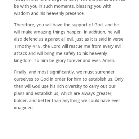
be with you in such moments, blessing you with
wisdom and his heavenly presence.
Therefore, you will have the support of God, and he
will make amazing things happen. In addition, he will
also defend us against all evil. Just as it is said in verse
Timothy 4:18, the Lord will rescue me from every evil
attack and will bring me safely to his heavenly
kingdom. To him be glory forever and ever. Amen.
Finally, and most significantly, we must surrender
ourselves to God in order for him to establish us. Only
then will God use his rich diversity to carry out our
plans and establish us, which are always greater,
bolder, and better than anything we could have ever
imagined.