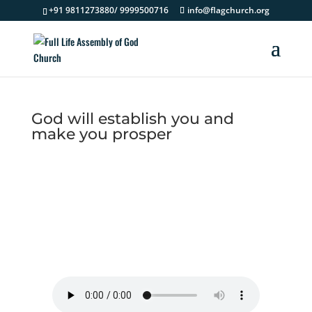
+91 9811273880/ 9999500716
info@flagchurch.org
God will establish you and
make you prosper
God will establish you and
make you prosper - Morning
Devotion 24 August 2022
by
Pastor Solomon Kings
|
Morning
Devotion