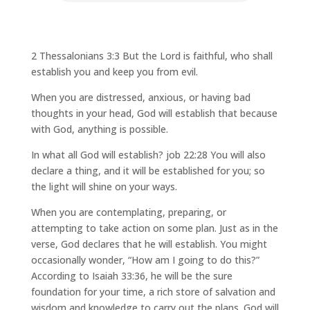
2 Thessalonians 3:3 But the Lord is faithful, who shall
establish you and keep you from evil.
When you are distressed, anxious, or having bad
thoughts in your head, God will establish that because
with God, anything is possible.
In what all God will establish? job 22:28 You will also
declare a thing, and it will be established for you; so
the light will shine on your ways.
When you are contemplating, preparing, or
attempting to take action on some plan. Just as in the
verse, God declares that he will establish. You might
occasionally wonder, “How am I going to do this?”
According to Isaiah 33:36, he will be the sure
foundation for your time, a rich store of salvation and
wisdom and knowledge to carry out the plans. God will